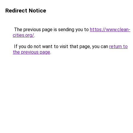
Redirect Notice
The previous page is sending you to
https://www.clean-
cities.org/
.
If you do not want to visit that page, you can
return to
the previous page
.