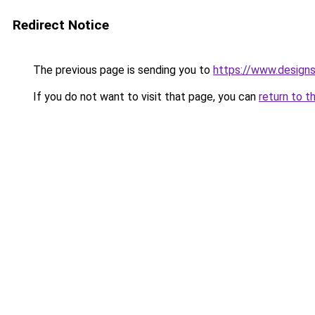
Redirect Notice
The previous page is sending you to
https://www.design
If you do not want to visit that page, you can
return to t