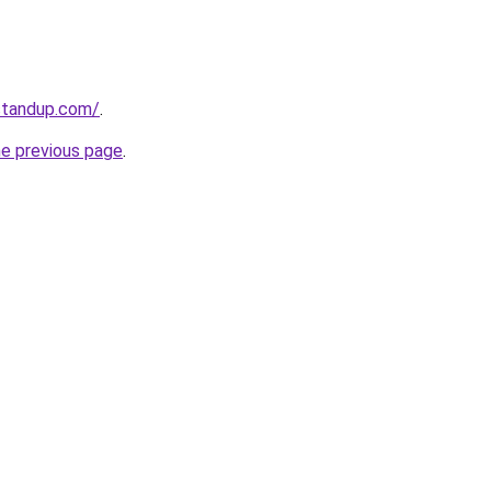
standup.com/
.
he previous page
.