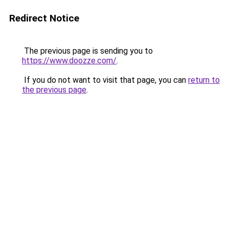
Redirect Notice
The previous page is sending you to
https://www.doozze.com/
.
If you do not want to visit that page, you can
return to
the previous page
.