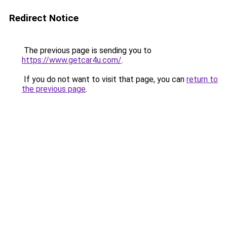
Redirect Notice
The previous page is sending you to
https://www.getcar4u.com/
.
If you do not want to visit that page, you can
return to
the previous page
.