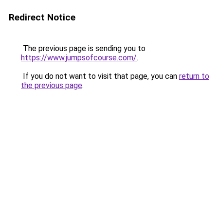
Redirect Notice
The previous page is sending you to
https://www.jumpsofcourse.com/
.
If you do not want to visit that page, you can
return to
the previous page
.