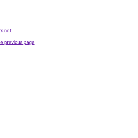
s.net
.
he previous page
.