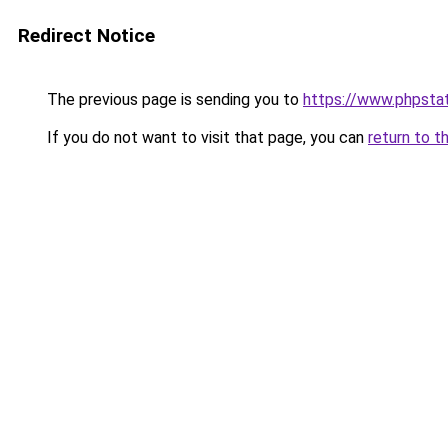
Redirect Notice
The previous page is sending you to
https://www.phpstat
If you do not want to visit that page, you can
return to t