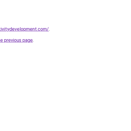
tivitydevelopment.com/
.
he previous page
.