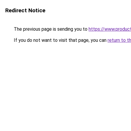
Redirect Notice
The previous page is sending you to
https://www.produc
If you do not want to visit that page, you can
return to t