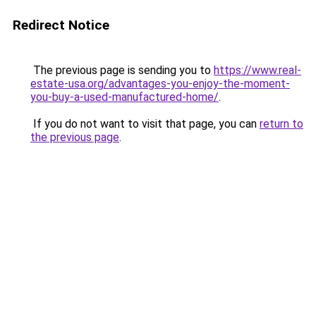
Redirect Notice
The previous page is sending you to
https://www.real-
estate-usa.org/advantages-you-enjoy-the-moment-
you-buy-a-used-manufactured-home/
.
If you do not want to visit that page, you can
return to
the previous page
.