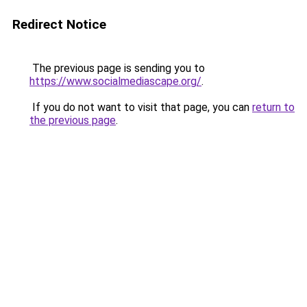
Redirect Notice
The previous page is sending you to
https://www.socialmediascape.org/
.
If you do not want to visit that page, you can
return to
the previous page
.