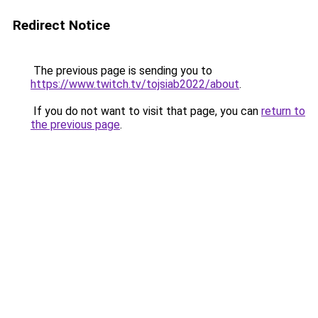
Redirect Notice
The previous page is sending you to
https://www.twitch.tv/tojsiab2022/about
.
If you do not want to visit that page, you can
return to
the previous page
.